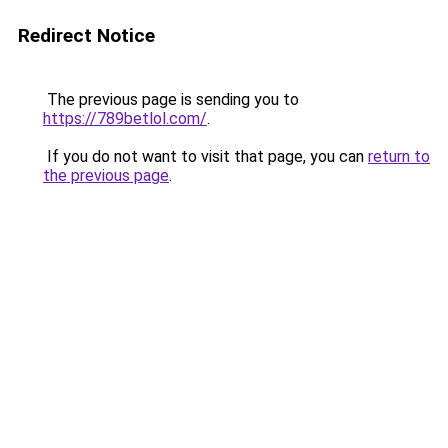
Redirect Notice
The previous page is sending you to
https://789betlol.com/
.
If you do not want to visit that page, you can
return to
the previous page
.