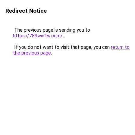
Redirect Notice
The previous page is sending you to
https://789win1w.com/
.
If you do not want to visit that page, you can
return to
the previous page
.