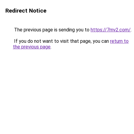
Redirect Notice
The previous page is sending you to
https://7mv2.com/
.
If you do not want to visit that page, you can
return to
the previous page
.