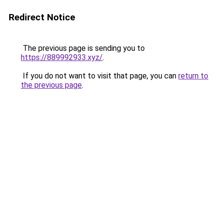
Redirect Notice
The previous page is sending you to
https://889992933.xyz/
.
If you do not want to visit that page, you can
return to
the previous page
.