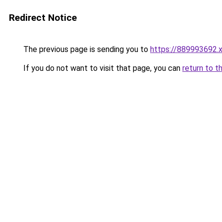
Redirect Notice
The previous page is sending you to
https://889993692.
If you do not want to visit that page, you can
return to t