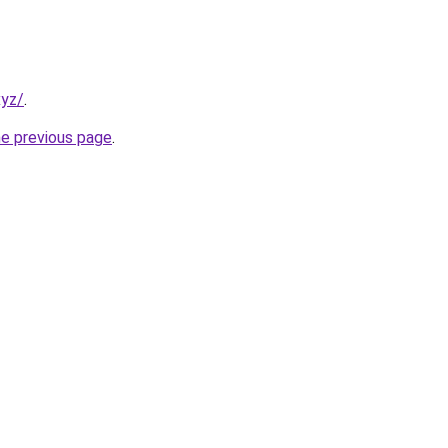
xyz/
.
he previous page
.