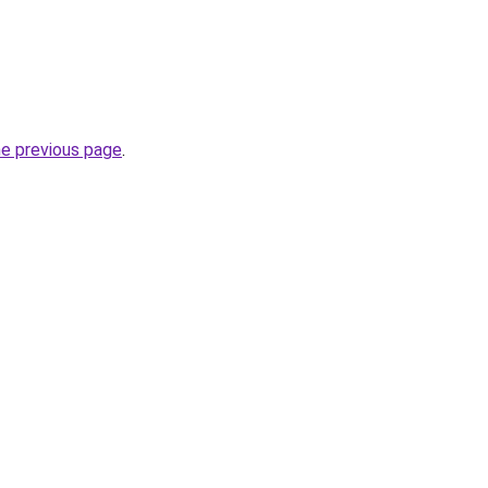
he previous page
.