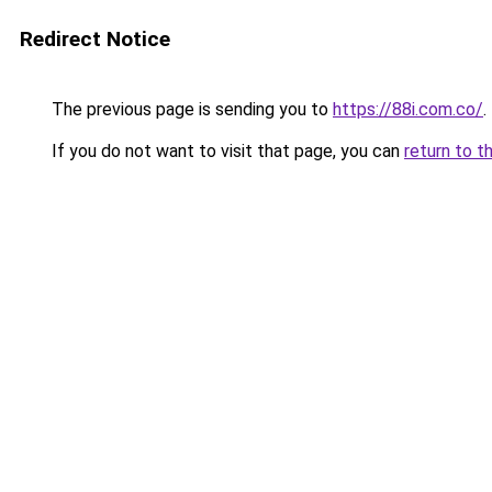
Redirect Notice
The previous page is sending you to
https://88i.com.co/
.
If you do not want to visit that page, you can
return to t