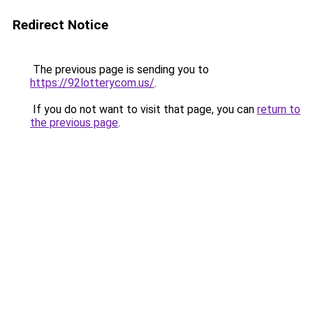
Redirect Notice
The previous page is sending you to
https://92lotterycom.us/
.
If you do not want to visit that page, you can
return to
the previous page
.