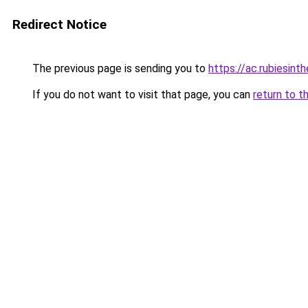
Redirect Notice
The previous page is sending you to
https://ac.rubiesint
If you do not want to visit that page, you can
return to t