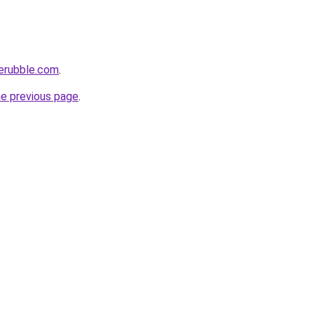
herubble.com
.
he previous page
.