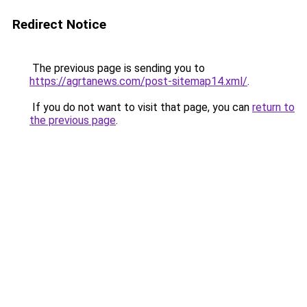
Redirect Notice
The previous page is sending you to
https://agrtanews.com/post-sitemap14.xml/
.
If you do not want to visit that page, you can
return to
the previous page
.