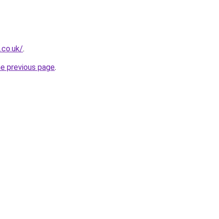
.co.uk/
.
he previous page
.