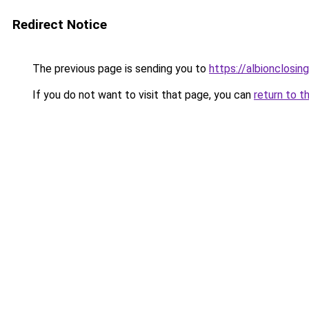
Redirect Notice
The previous page is sending you to
https://albionclosing
If you do not want to visit that page, you can
return to t