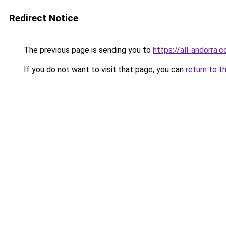
Redirect Notice
The previous page is sending you to
https://all-andorra.
If you do not want to visit that page, you can
return to t