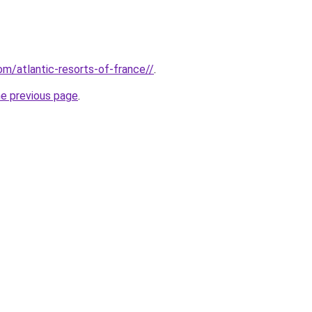
com/atlantic-resorts-of-france//
.
he previous page
.