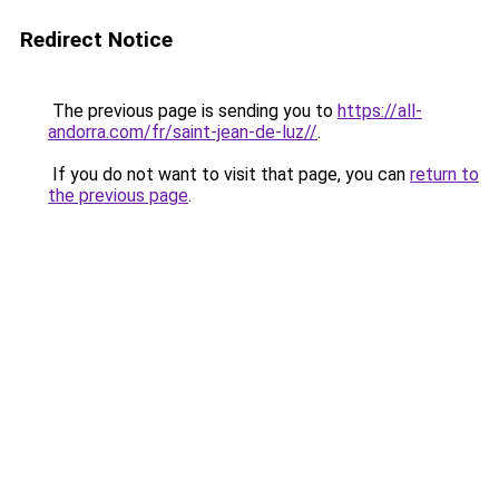
Redirect Notice
The previous page is sending you to
https://all-
andorra.com/fr/saint-jean-de-luz//
.
If you do not want to visit that page, you can
return to
the previous page
.