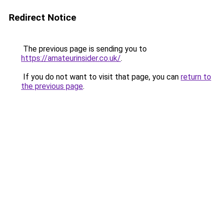
Redirect Notice
The previous page is sending you to
https://amateurinsider.co.uk/
.
If you do not want to visit that page, you can
return to
the previous page
.