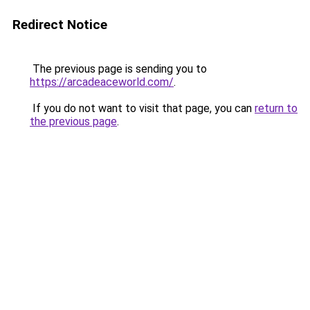
Redirect Notice
The previous page is sending you to
https://arcadeaceworld.com/
.
If you do not want to visit that page, you can
return to
the previous page
.