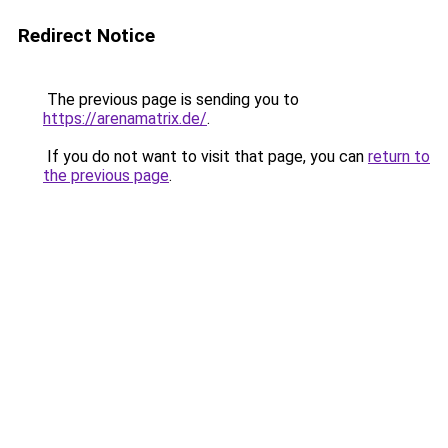
Redirect Notice
The previous page is sending you to
https://arenamatrix.de/
.
If you do not want to visit that page, you can
return to
the previous page
.