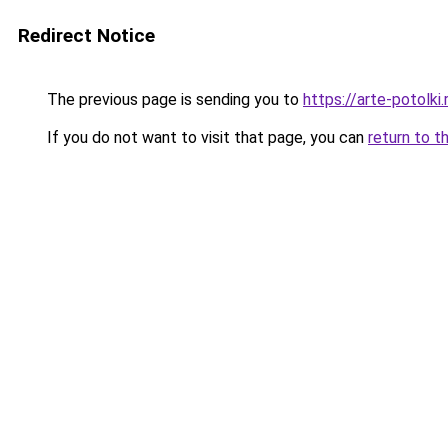
Redirect Notice
The previous page is sending you to
https://arte-potolk
If you do not want to visit that page, you can
return to t