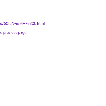
i.ru/6CIqNvn/HMFs8CU.html
.
he previous page
.