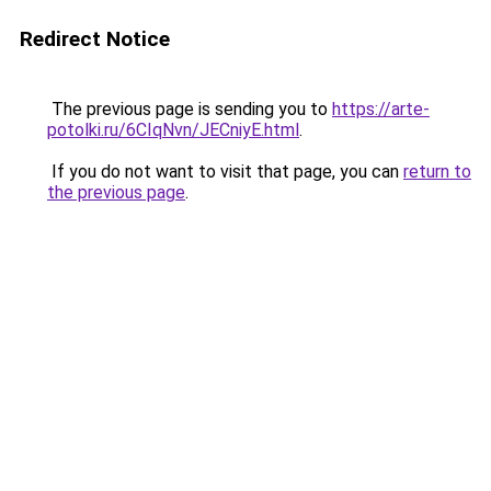
Redirect Notice
The previous page is sending you to
https://arte-
potolki.ru/6CIqNvn/JECniyE.html
.
If you do not want to visit that page, you can
return to
the previous page
.