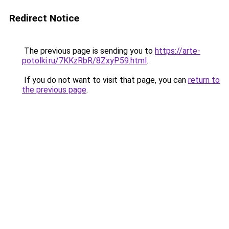
Redirect Notice
The previous page is sending you to
https://arte-
potolki.ru/7KKzRbR/8ZxyP59.html
.
If you do not want to visit that page, you can
return to
the previous page
.