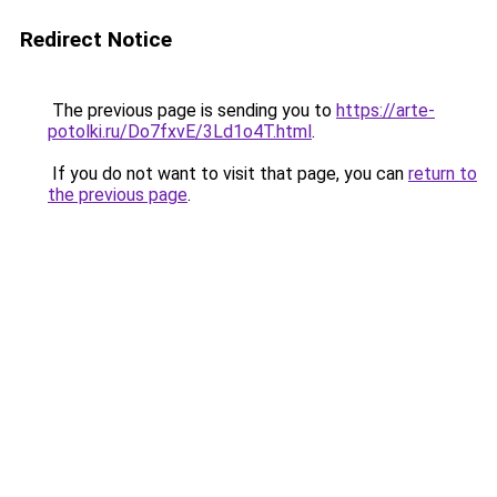
Redirect Notice
The previous page is sending you to
https://arte-
potolki.ru/Do7fxvE/3Ld1o4T.html
.
If you do not want to visit that page, you can
return to
the previous page
.