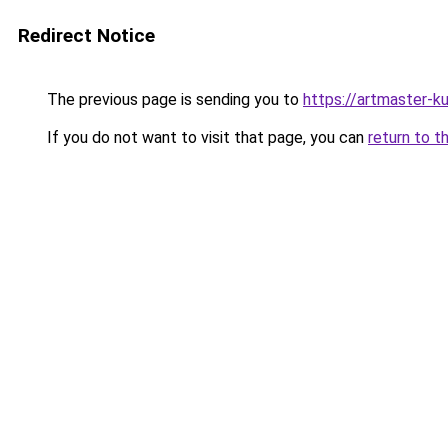
Redirect Notice
The previous page is sending you to
https://artmaster-
If you do not want to visit that page, you can
return to t