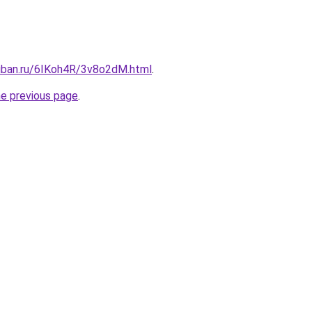
kuban.ru/6IKoh4R/3v8o2dM.html
.
he previous page
.