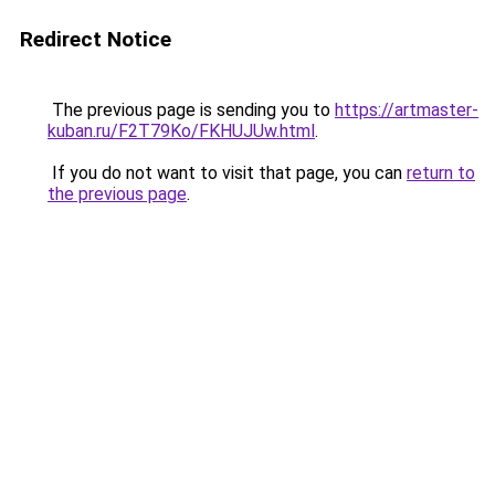
Redirect Notice
The previous page is sending you to
https://artmaster-
kuban.ru/F2T79Ko/FKHUJUw.html
.
If you do not want to visit that page, you can
return to
the previous page
.