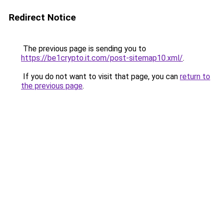
Redirect Notice
The previous page is sending you to
https://be1crypto.it.com/post-sitemap10.xml/
.
If you do not want to visit that page, you can
return to
the previous page
.