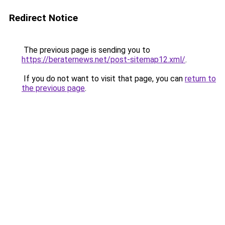
Redirect Notice
The previous page is sending you to
https://beraternews.net/post-sitemap12.xml/
.
If you do not want to visit that page, you can
return to
the previous page
.