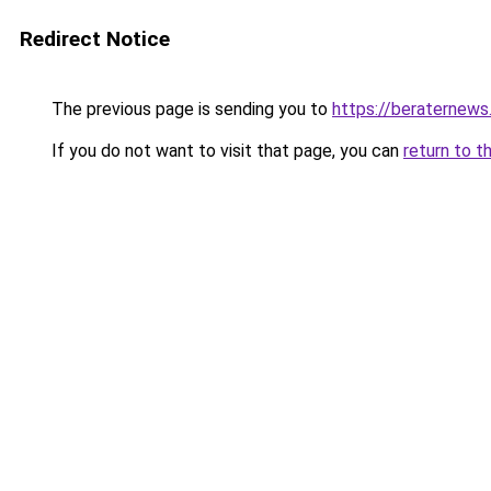
Redirect Notice
The previous page is sending you to
https://beraternews
If you do not want to visit that page, you can
return to t