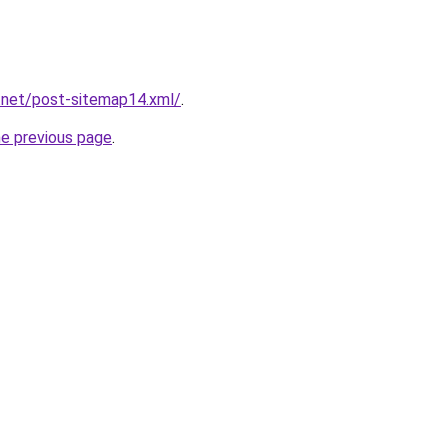
.net/post-sitemap14.xml/
.
he previous page
.