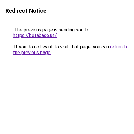
Redirect Notice
The previous page is sending you to
https://betabase.us/
.
If you do not want to visit that page, you can
return to
the previous page
.