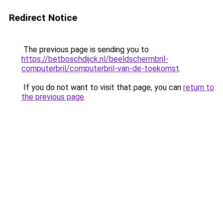
Redirect Notice
The previous page is sending you to
https://betboschdijck.nl/beeldschermbril-
computerbril/computerbril-van-de-toekomst
.
If you do not want to visit that page, you can
return to
the previous page
.