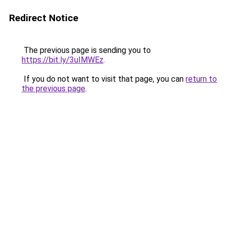
Redirect Notice
The previous page is sending you to
https://bit.ly/3uIMWEz
.
If you do not want to visit that page, you can
return to
the previous page
.