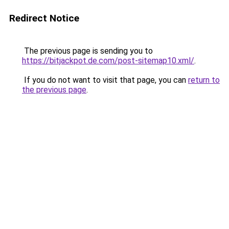
Redirect Notice
The previous page is sending you to
https://bitjackpot.de.com/post-sitemap10.xml/
.
If you do not want to visit that page, you can
return to
the previous page
.