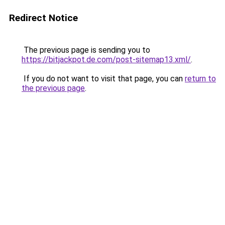
Redirect Notice
The previous page is sending you to
https://bitjackpot.de.com/post-sitemap13.xml/
.
If you do not want to visit that page, you can
return to
the previous page
.