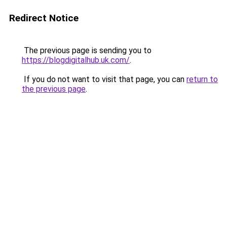
Redirect Notice
The previous page is sending you to
https://blogdigitalhub.uk.com/
.
If you do not want to visit that page, you can
return to
the previous page
.