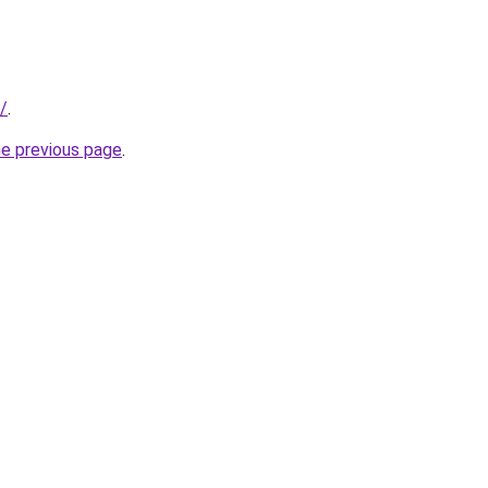
s/
.
he previous page
.