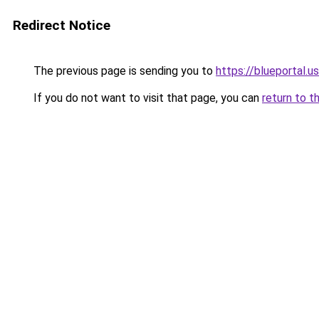
Redirect Notice
The previous page is sending you to
https://blueportal.u
If you do not want to visit that page, you can
return to t