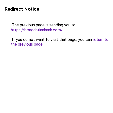
Redirect Notice
The previous page is sending you to
https://bongdatinnhanh.com/
.
If you do not want to visit that page, you can
return to
the previous page
.