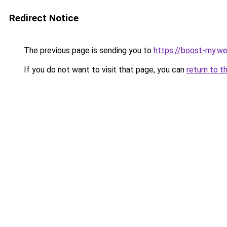
Redirect Notice
The previous page is sending you to
https://boost-my.we
If you do not want to visit that page, you can
return to t