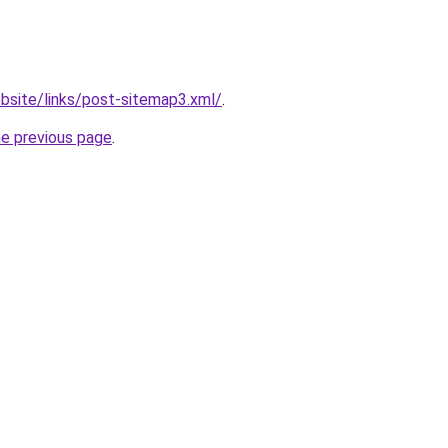
bsite/links/post-sitemap3.xml/
.
he previous page
.