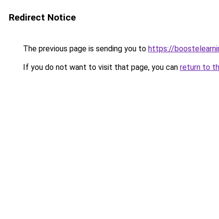
Redirect Notice
The previous page is sending you to
https://boostelearn
If you do not want to visit that page, you can
return to t