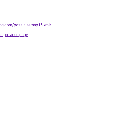
ing.com/post-sitemap15.xml/
.
he previous page
.