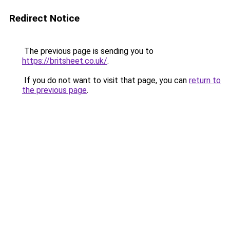
Redirect Notice
The previous page is sending you to
https://britsheet.co.uk/
.
If you do not want to visit that page, you can
return to
the previous page
.