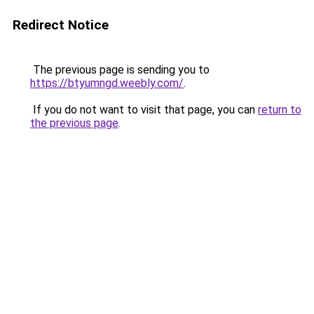
Redirect Notice
The previous page is sending you to
https://btyumngd.weebly.com/
.
If you do not want to visit that page, you can
return to
the previous page
.