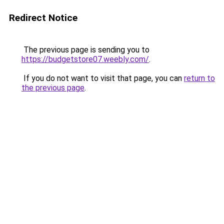
Redirect Notice
The previous page is sending you to
https://budgetstore07.weebly.com/
.
If you do not want to visit that page, you can
return to
the previous page
.