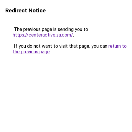
Redirect Notice
The previous page is sending you to
https://centeractive.za.com/
.
If you do not want to visit that page, you can
return to
the previous page
.