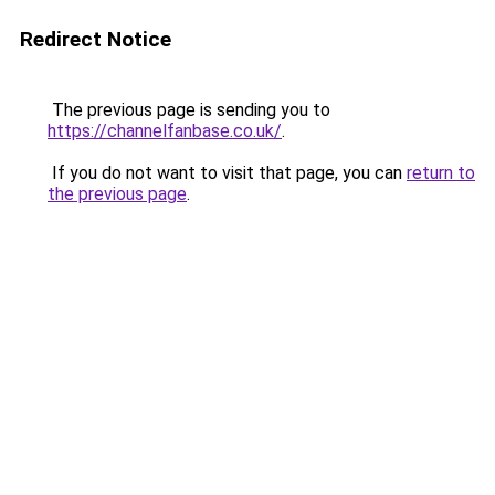
Redirect Notice
The previous page is sending you to
https://channelfanbase.co.uk/
.
If you do not want to visit that page, you can
return to
the previous page
.