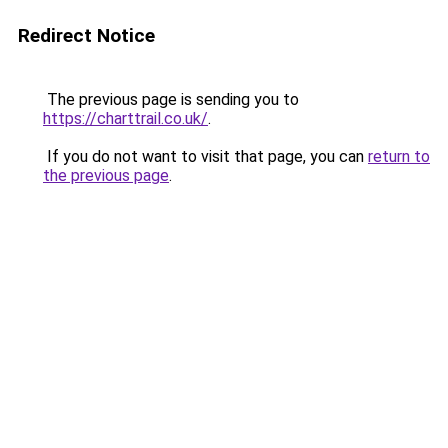
Redirect Notice
The previous page is sending you to
https://charttrail.co.uk/
.
If you do not want to visit that page, you can
return to
the previous page
.