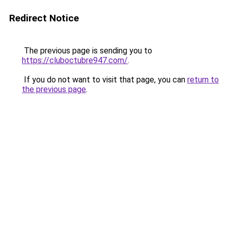
Redirect Notice
The previous page is sending you to
https://cluboctubre947.com/
.
If you do not want to visit that page, you can
return to
the previous page
.