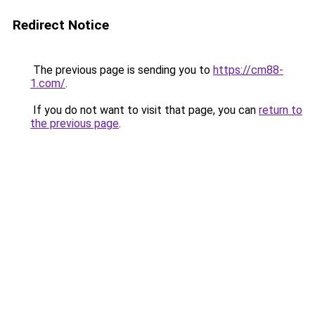
Redirect Notice
The previous page is sending you to
https://cm88-
1.com/
.
If you do not want to visit that page, you can
return to
the previous page
.