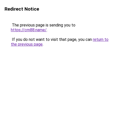
Redirect Notice
The previous page is sending you to
https://cm88.name/
.
If you do not want to visit that page, you can
return to
the previous page
.