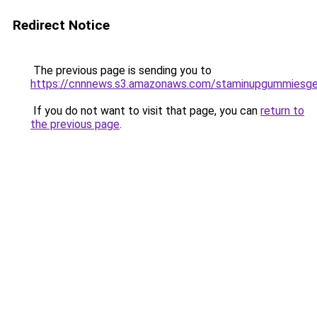
Redirect Notice
The previous page is sending you to
https://cnnnews.s3.amazonaws.com/staminupgummiesge
If you do not want to visit that page, you can
return to
the previous page
.