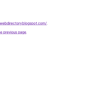
swebdirectory.blogspot.com/
.
he previous page
.