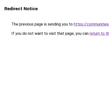
Redirect Notice
The previous page is sending you to
https://communitie
If you do not want to visit that page, you can
return to t