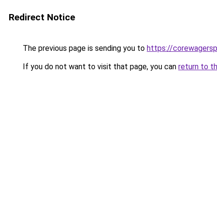
Redirect Notice
The previous page is sending you to
https://corewagers
If you do not want to visit that page, you can
return to t