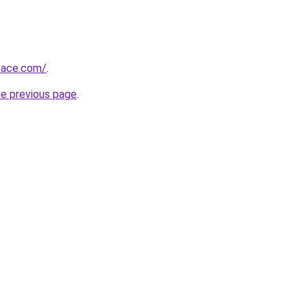
pace.com/
.
he previous page
.