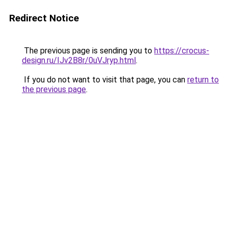
Redirect Notice
The previous page is sending you to
https://crocus-
design.ru/IJv2B8r/0uVJryp.html
.
If you do not want to visit that page, you can
return to
the previous page
.