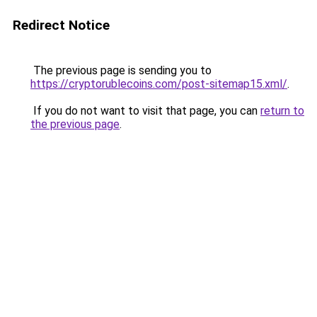
Redirect Notice
The previous page is sending you to
https://cryptorublecoins.com/post-sitemap15.xml/
.
If you do not want to visit that page, you can
return to
the previous page
.