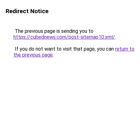
Redirect Notice
The previous page is sending you to
https://cubednews.com/post-sitemap10.xml/
.
If you do not want to visit that page, you can
return to
the previous page
.