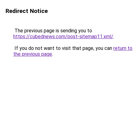
Redirect Notice
The previous page is sending you to
https://cubednews.com/post-sitemap11.xml/
.
If you do not want to visit that page, you can
return to
the previous page
.